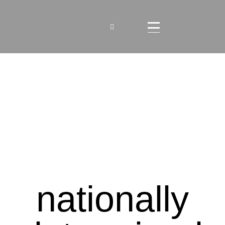
nationally