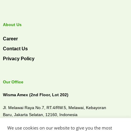
About Us
Career
Contact Us
Privacy Policy
Our Office
Wisma Amex (2nd Floor, Lot 202)
Jl. Melawai Raya No.7, RT.4/RW.5, Melawai,
Kebayoran
Baru,
Jakarta Selatan, 12160,
Indonesia
We use cookies on our website to give you the most