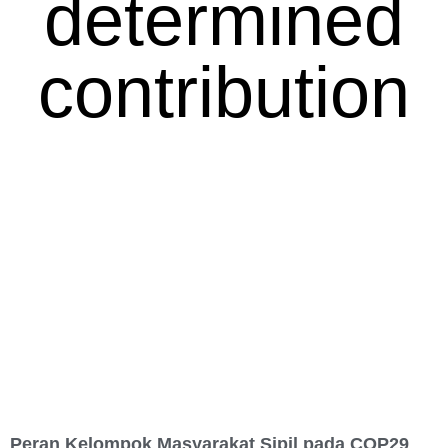
determined
contribution
Peran Kelompok Masyarakat Sipil pada COP29