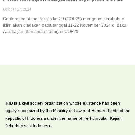
October 17, 2024
Conference of the Parties ke-29 (COP29) mengenai perubahan
iklim akan diadakan pada tanggal 11-22 November 2024 di Baku,
Azerbaijan. Bersamaan dengan COP29
IRID is a civil society organization whose existence has been
legally recognized by the Ministry of Law and Human Rights of the
Republic of Indonesia under the name of Perkumpulan Kajian
Dekarbonisasi Indonesia.