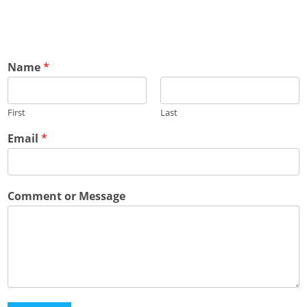
Name
*
First
Last
Email
*
Comment or Message