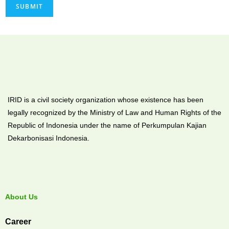
SUBMIT
IRID is a civil society organization whose existence has been
legally recognized by the Ministry of Law and Human Rights of the
Republic of Indonesia under the name of Perkumpulan Kajian
Dekarbonisasi Indonesia.
About Us
Career