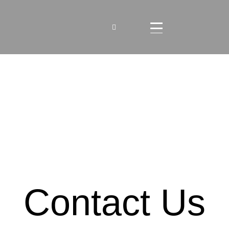
Contact Us