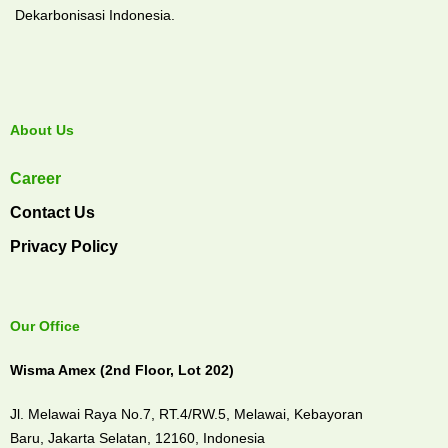
Dekarbonisasi Indonesia.
About Us
Career
Contact Us
Privacy Policy
Our Office
Wisma Amex (2nd Floor, Lot 202)
Jl. Melawai Raya No.7, RT.4/RW.5, Melawai,
Kebayoran
Baru,
Jakarta Selatan, 12160,
Indonesia