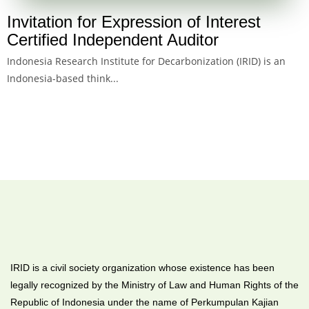
Invitation for Expression of Interest
Certified Independent Auditor
Indonesia Research Institute for Decarbonization (IRID) is an
Indonesia-based think...
IRID is a civil society organization whose existence has been
legally recognized by the Ministry of Law and Human Rights of the
Republic of Indonesia under the name of Perkumpulan Kajian