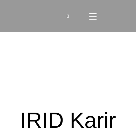
IRID Karir