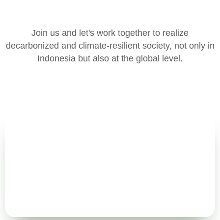
Join us and let's work together to realize
decarbonized and climate-resilient society, not only in
Indonesia but also at the global level.