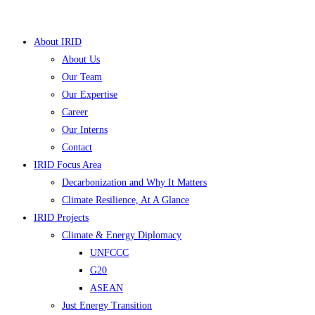
Skip
to
About IRID
content
About Us
Our Team
Our Expertise
Career
Our Interns
Contact
IRID Focus Area
Decarbonization and Why It Matters
Climate Resilience, At A Glance
IRID Projects
Climate & Energy Diplomacy
UNFCCC
G20
ASEAN
Just Energy Transition