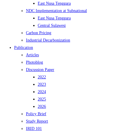
East Nusa Tenggara
NDC Implementation at Subnational
East Nusa Tenggara
Central Sulawesi
Carbon Pricing
Industrial Decarbonization
Publication
Articles
Photoblog
Discussion Paper
2022
2023
2024
2025
2026
Policy Brief
Study Report
IRID 101