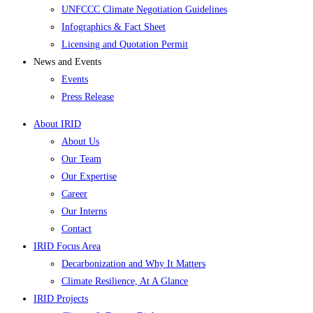
UNFCCC Climate Negotiation Guidelines
Infographics & Fact Sheet
Licensing and Quotation Permit
News and Events
Events
Press Release
About IRID
About Us
Our Team
Our Expertise
Career
Our Interns
Contact
IRID Focus Area
Decarbonization and Why It Matters
Climate Resilience, At A Glance
IRID Projects