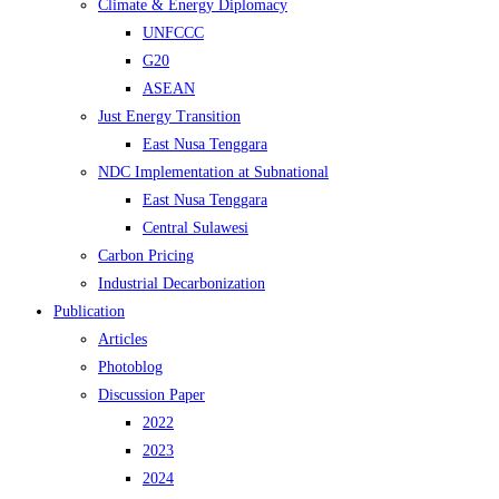
Climate & Energy Diplomacy
UNFCCC
G20
ASEAN
Just Energy Transition
East Nusa Tenggara
NDC Implementation at Subnational
East Nusa Tenggara
Central Sulawesi
Carbon Pricing
Industrial Decarbonization
Publication
Articles
Photoblog
Discussion Paper
2022
2023
2024