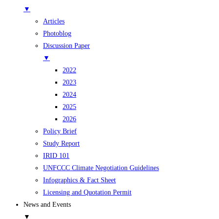
▼
Articles
Photoblog
Discussion Paper
▼
2022
2023
2024
2025
2026
Policy Brief
Study Report
IRID 101
UNFCCC Climate Negotiation Guidelines
Infographics & Fact Sheet
Licensing and Quotation Permit
News and Events
▼