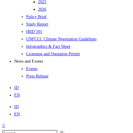
2025
2026
Policy Brief
Study Report
IRID 101
UNFCCC Climate Negotiation Guidelines
Infographics & Fact Sheet
Licensing and Quotation Permit
News and Events
Events
Press Release
ID
EN
ID
EN