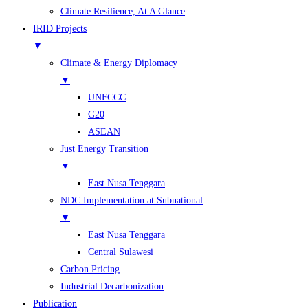
Climate Resilience, At A Glance
IRID Projects
▼
Climate & Energy Diplomacy
▼
UNFCCC
G20
ASEAN
Just Energy Transition
▼
East Nusa Tenggara
NDC Implementation at Subnational
▼
East Nusa Tenggara
Central Sulawesi
Carbon Pricing
Industrial Decarbonization
Publication