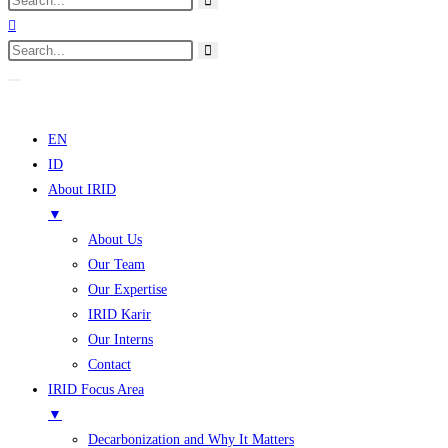
EN
ID
About IRID
▼
About Us
Our Team
Our Expertise
IRID Karir
Our Interns
Contact
IRID Focus Area
▼
Decarbonization and Why It Matters