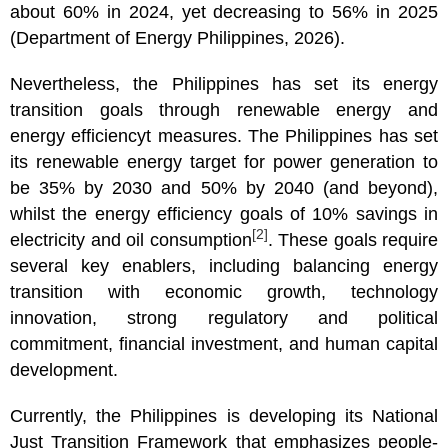
about 60% in 2024, yet decreasing to 56% in 2025
(Department of Energy Philippines, 2026).
Nevertheless, the Philippines has set its energy
transition goals through renewable energy and
energy efficiencyt measures. The Philippines has set
its renewable energy target for power generation to
be 35% by 2030 and 50% by 2040 (and beyond),
whilst the energy efficiency goals of 10% savings in
[2]
electricity and oil consumption
. These goals require
several key enablers, including balancing energy
transition with economic growth, technology
innovation, strong regulatory and political
commitment, financial investment, and human capital
development.
Currently, the Philippines is developing its National
Just Transition Framework that emphasizes people-