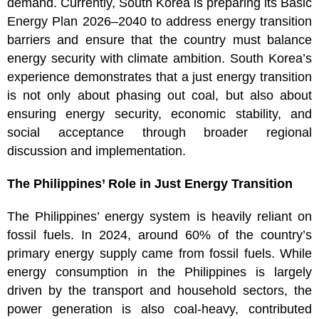
demand. Currently, South Korea is preparing its Basic
Energy Plan 2026–2040 to address energy transition
barriers and ensure that the country must balance
energy security with climate ambition. South Korea’s
experience demonstrates that a just energy transition
is not only about phasing out coal, but also about
ensuring energy security, economic stability, and
social acceptance through broader regional
discussion and implementation.
The Philippines’ Role in Just Energy Transition
The Philippines’ energy system is heavily reliant on
fossil fuels. In 2024, around 60% of the country’s
primary energy supply came from fossil fuels. While
energy consumption in the Philippines is largely
driven by the transport and household sectors, the
power generation is also coal-heavy, contributed