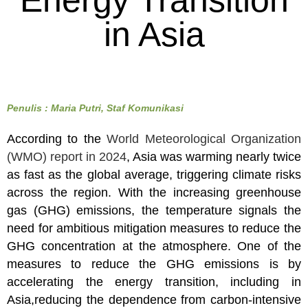
Energy Transition
in Asia
Penulis : Maria Putri, Staf Komunikasi
According to the
World Meteorological Organization
(WMO) report in 2024
, Asia was warming nearly twice
as fast as the global average, triggering climate risks
across the region. With the increasing greenhouse
gas (GHG) emissions, the temperature signals the
need for ambitious mitigation measures to reduce the
GHG concentration at the atmosphere. One of the
measures to reduce the GHG emissions is by
accelerating the energy transition, including in
Asia,reducing the dependence from carbon-intensive