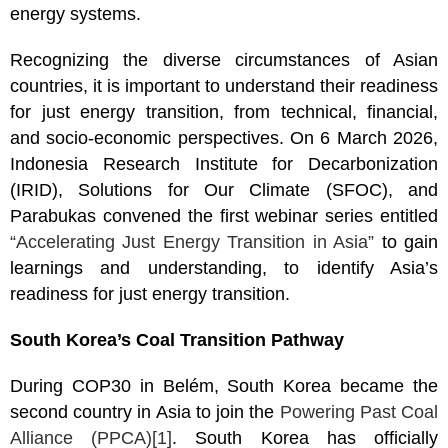
energy systems.
Recognizing the diverse circumstances of Asian
countries, it is important to understand their readiness
for just energy transition, from technical, financial,
and socio-economic perspectives. On 6 March 2026,
Indonesia Research Institute for Decarbonization
(IRID), Solutions for Our Climate (SFOC), and
Parabukas convened the first webinar series entitled
“Accelerating Just Energy Transition in Asia”
to gain
learnings and understanding, to identify Asia’s
readiness for just energy transition.
South Korea’s Coal Transition Pathway
During COP30 in Belém, South Korea became the
second country in Asia to join the
Powering Past Coal
Alliance (PPCA)
[1]
. South Korea has officially