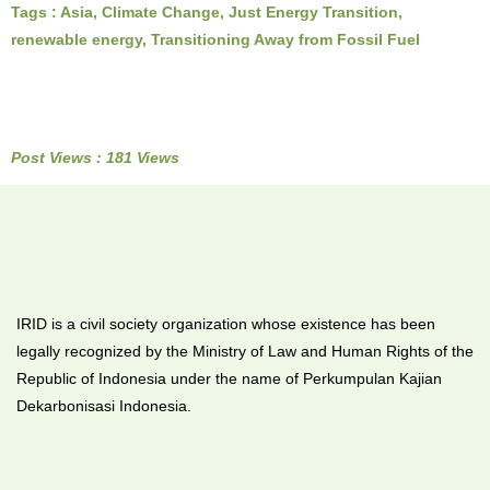
Tags :
Asia
,
Climate Change
,
Just Energy Transition
,
renewable energy
,
Transitioning Away from Fossil Fuel
Post Views : 181 Views
IRID is a civil society organization whose existence has been
legally recognized by the Ministry of Law and Human Rights of the
Republic of Indonesia under the name of Perkumpulan Kajian
Dekarbonisasi Indonesia.