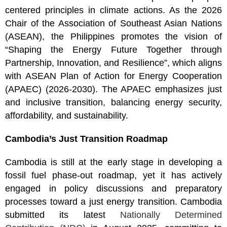
centered principles in climate actions. As the 2026
Chair of the Association of Southeast Asian Nations
(ASEAN), the Philippines promotes the vision of
“Shaping the Energy Future Together through
Partnership, Innovation, and Resilience”, which aligns
with ASEAN Plan of Action for Energy Cooperation
(APAEC) (2026-2030). The APAEC emphasizes just
and inclusive transition, balancing energy security,
affordability, and sustainability.
Cambodia’s Just Transition Roadmap
Cambodia is still at the early stage in developing a
fossil fuel phase-out roadmap, yet it has actively
engaged in policy discussions and preparatory
processes toward a just energy transition. Cambodia
submitted its latest
Nationally Determined