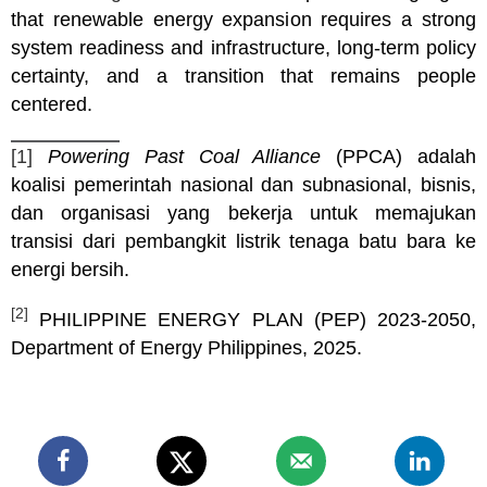
that renewable energy expansion requires a strong
system readiness and infrastructure, long-term policy
certainty, and a transition that remains people
centered.
[1]
Powering Past Coal Alliance
(PPCA) adalah
koalisi pemerintah nasional dan subnasional, bisnis,
dan organisasi yang bekerja untuk memajukan
transisi dari pembangkit listrik tenaga batu bara ke
energi bersih.
[2]
PHILIPPINE ENERGY PLAN (PEP) 2023-2050,
Department of Energy Philippines, 2025.