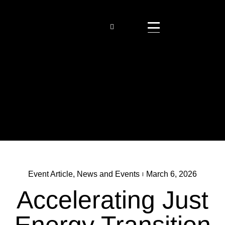
Event Article
,
News and Events
March 6, 2026
Accelerating Just