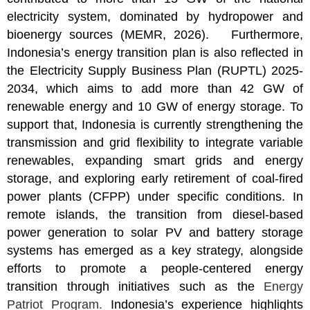
electricity system, dominated by hydropower and
bioenergy sources (MEMR, 2026). Furthermore,
Indonesia’s energy transition plan is also reflected in
the Electricity Supply Business Plan (RUPTL) 2025-
2034, which aims to add more than 42 GW of
renewable energy and 10 GW of energy storage. To
support that, Indonesia is currently strengthening the
transmission and grid flexibility to integrate variable
renewables, expanding smart grids and energy
storage, and exploring early retirement of coal-fired
power plants (CFPP) under specific conditions. In
remote islands, the transition from diesel-based
power generation to solar PV and battery storage
systems has emerged as a key strategy, alongside
efforts to promote a people-centered energy
transition through initiatives such as the
Energy
Patriot Program
.
Indonesia’s experience highlights