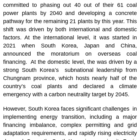
committed to phasing out 40 out of their 61 coal
power plants by 2040 and developing a concrete
pathway for the remaining 21 plants by this year. This
shift was driven by both international and domestic
factors. At the international level, it was started in
2021 when South Korea, Japan and China,
announced the moratorium on overseas coal
financing. At the domestic level, the was driven by a
strong South Korea’s subnational leadership from
Chungnam province, which hosts nearly half of the
country’s coal plants and declared a climate
emergency with a carbon neutrality target by 2045.
However, South Korea faces significant challenges in
implementing energy transition, including a major
financing imbalance, complex permitting and grid
adaptation requirements, and rapidly rising electricity