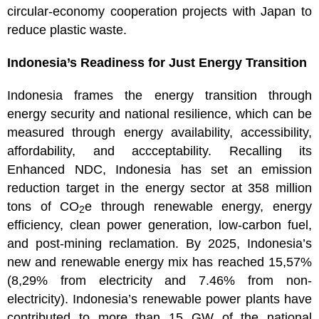
circular-economy cooperation projects with Japan to
reduce plastic waste.
Indonesia’s Readiness for Just Energy Transition
Indonesia frames the energy transition through
energy security and national resilience, which can be
measured through energy availability, accessibility,
affordability, and accceptability. Recalling its
Enhanced NDC, Indonesia has set an emission
reduction target in the energy sector at 358 million
tons of CO
e through renewable energy, energy
2
efficiency, clean power generation, low-carbon fuel,
and post-mining reclamation. By 2025, Indonesia’s
new and renewable energy mix has reached 15,57%
(8,29% from electricity and 7.46% from non-
electricity). Indonesia’s renewable power plants have
contributed to more than 15 GW of the national