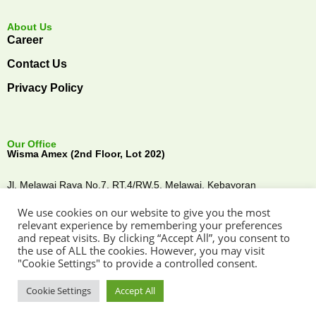
About Us
Career
Contact Us
Privacy Policy
Our Office
Wisma Amex (2nd Floor, Lot 202)
Jl. Melawai Raya No.7, RT.4/RW.5, Melawai,
Kebayoran
Baru,
Jakarta Selatan, 12160,
Indonesia
We use cookies on our website to give you the most
Connect with Us
relevant experience by remembering your preferences
and repeat visits. By clicking “Accept All”, you consent to
the use of ALL the cookies. However, you may visit
"Cookie Settings" to provide a controlled consent.
Cookie Settings
Accept All