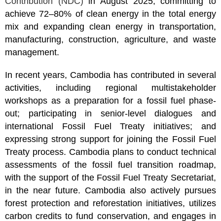
Contribution (NDC)
in August 2025, committing to
achieve 72–80% of clean energy in the total energy
mix and expanding clean energy in transportation,
manufacturing, construction, agriculture, and waste
management.
In recent years, Cambodia has contributed in several
activities, including regional multistakeholder
workshops as a preparation for a fossil fuel phase-
out; participating in senior-level dialogues and
international Fossil Fuel Treaty initiatives; and
expressing strong support for joining the Fossil Fuel
Treaty process. Cambodia plans to conduct technical
assessments of the fossil fuel transition roadmap,
with the support of the Fossil Fuel Treaty Secretariat,
in the near future. Cambodia also actively pursues
forest protection and reforestation initiatives, utilizes
carbon credits to fund conservation, and engages in