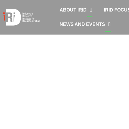
ABOUT IRID
IRID FOCU
NEWS AND EVENTS