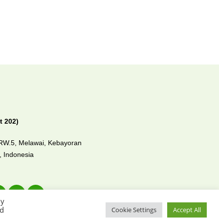
t 202)
/RW.5, Melawai,
Kebayoran
0,
Indonesia
By
ed
Cookie Settings
Accept All