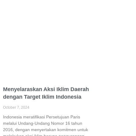
Menyelaraskan Aksi Iklim Daerah
dengan Target Iklim Indonesia
October 7, 2024
Indonesia meratifikasi Persetujuan Paris
melalui Undang-Undang Nomor 16 tahun
2016, dengan menyertakan komitmen untuk