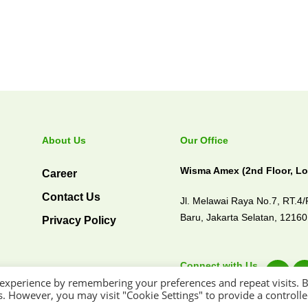
About Us
Our Office
Wisma Amex (2nd Floor, Lo
Career
Contact Us
Jl. Melawai Raya No.7, RT.4
Baru,
Jakarta Selatan, 1216
Privacy Policy
Connect with Us
 experience by remembering your preferences and repeat visits. 
es. However, you may visit "Cookie Settings" to provide a controll