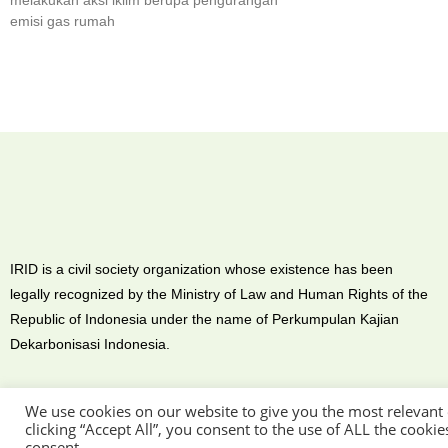
melakukan aksi iklim berupa pengurangan
emisi gas rumah
IRID is a civil society organization whose existence has been
legally recognized by the Ministry of Law and Human Rights of the
Republic of Indonesia under the name of Perkumpulan Kajian
Dekarbonisasi Indonesia.
We use cookies on our website to give you the most relevant
clicking “Accept All”, you consent to the use of ALL the cooki
consent.