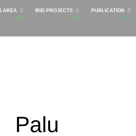
S AREA
IRID PROJECTS
PUBLICATION
Palu