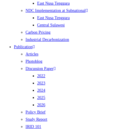
East Nusa Tenggara
NDC Implementation at Subnational
East Nusa Tenggara
Central Sulawesi
Carbon Pricing
Industrial Decarbonization
Publication
Articles
Photoblog
Discussion Paper
2022
2023
2024
2025
2026
Policy Brief
Study Report
IRID 101