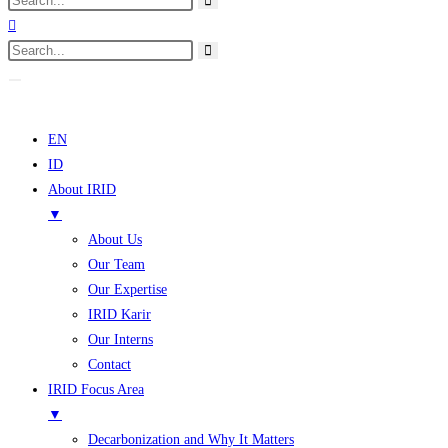
EN
ID
About IRID
▼
About Us
Our Team
Our Expertise
IRID Karir
Our Interns
Contact
IRID Focus Area
▼
Decarbonization and Why It Matters