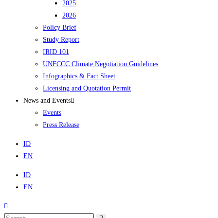
2025
2026
Policy Brief
Study Report
IRID 101
UNFCCC Climate Negotiation Guidelines
Infographics & Fact Sheet
Licensing and Quotation Permit
News and Events
Events
Press Release
ID
EN
ID
EN