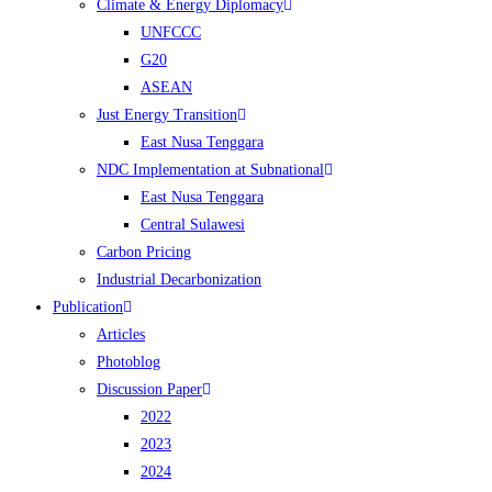
Climate & Energy Diplomacy
UNFCCC
G20
ASEAN
Just Energy Transition
East Nusa Tenggara
NDC Implementation at Subnational
East Nusa Tenggara
Central Sulawesi
Carbon Pricing
Industrial Decarbonization
Publication
Articles
Photoblog
Discussion Paper
2022
2023
2024