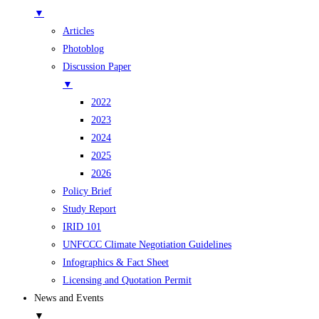
▼
Articles
Photoblog
Discussion Paper
▼
2022
2023
2024
2025
2026
Policy Brief
Study Report
IRID 101
UNFCCC Climate Negotiation Guidelines
Infographics & Fact Sheet
Licensing and Quotation Permit
News and Events
▼