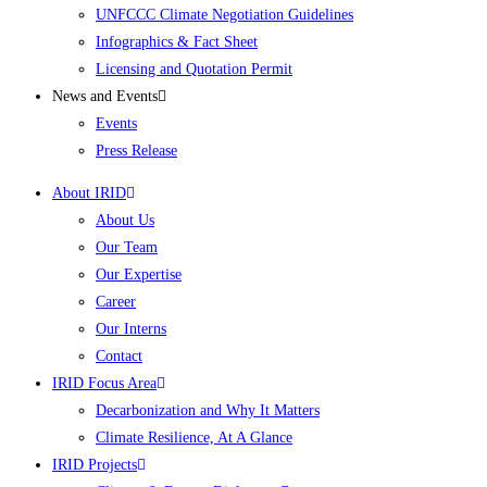
UNFCCC Climate Negotiation Guidelines
Infographics & Fact Sheet
Licensing and Quotation Permit
News and Events
Events
Press Release
About IRID
About Us
Our Team
Our Expertise
Career
Our Interns
Contact
IRID Focus Area
Decarbonization and Why It Matters
Climate Resilience, At A Glance
IRID Projects