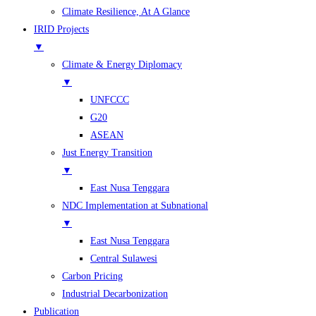
Climate Resilience, At A Glance
IRID Projects
▼
Climate & Energy Diplomacy
▼
UNFCCC
G20
ASEAN
Just Energy Transition
▼
East Nusa Tenggara
NDC Implementation at Subnational
▼
East Nusa Tenggara
Central Sulawesi
Carbon Pricing
Industrial Decarbonization
Publication