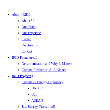
Skip
to
About IRID
content
About Us
Our Team
Our Expertise
Career
Our Interns
Contact
IRID Focus Area
Decarbonization and Why It Matters
Climate Resilience, At A Glance
IRID Projects
Climate & Energy Diplomacy
UNFCCC
G20
ASEAN
Just Energy Transition