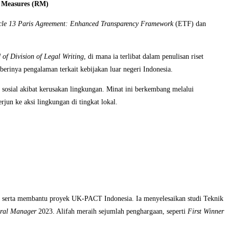
e Measures (RM)
cle 13 Paris Agreement: Enhanced Transparency Framework
(ETF) dan
 of Division of Legal Writing
, di mana ia terlibat dalam penulisan riset
erinya pengalaman terkait kebijakan luar negeri Indonesia.
 sosial akibat kerusakan lingkungan. Minat ini berkembang melalui
jun ke aksi lingkungan di tingkat lokal.
, serta membantu proyek UK-PACT Indonesia. Ia menyelesaikan studi Teknik
ral Manager
2023. Alifah meraih sejumlah penghargaan, seperti
First Winner