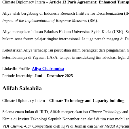
Climate Diplomacy Intern –
Article 13 Paris Agreement: Enhanced Tran
Aliya telah bergabung di Indonesia Research Institute for Decarbonization (
Impact of the Implementation of Response Measures
(RM).
Aliya merupakan lulusan Fakultas Hukum Universitas Syiah Kuala (USK). Sel
hukum serta forum pelajar tingkat internasional. Ia juga pernah magang di D
Ketertarikan Aliya terhadap isu perubahan iklim berangkat dari pengalaman 
keterlibatannya di Yayasan HAkA, tempat ia mendukung tim advokasi legal dal
LinkedIn Profile:
Aliya Chairunnisa
Periode Internship:
Juni – Desember 2025
Alifah Salsabila
Climate Diplomacy Intern –
Climate Technology and Capacity-building
Selama enam bulan di IRID, Alifah mengerjakan isu
Climate Technology
an
Kimia di Institut Teknologi Sepuluh Nopember dan aktif di tim riset mobil 
VDI Chem-E-Car Competition
oleh KjVi di Jerman dan
Silver Medal Agricul