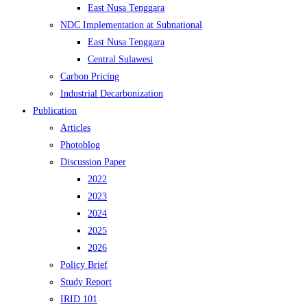
East Nusa Tenggara
NDC Implementation at Subnational
East Nusa Tenggara
Central Sulawesi
Carbon Pricing
Industrial Decarbonization
Publication
Articles
Photoblog
Discussion Paper
2022
2023
2024
2025
2026
Policy Brief
Study Report
IRID 101