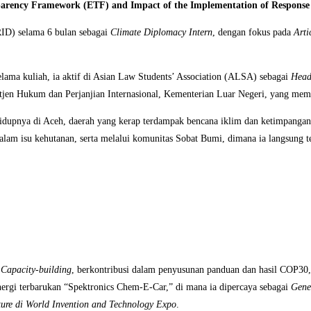
sparency Framework (ETF) and Impact of the Implementation of Respons
IRID) selama 6 bulan sebagai
Climate Diplomacy Intern
, dengan fokus pada
Arti
ama kuliah, ia aktif di Asian Law Students’ Association (ALSA) sebagai
Head
itjen Hukum dan Perjanjian Internasional, Kementerian Luar Negeri, yang memb
hidupnya di Aceh, daerah yang kerap terdampak bencana iklim dan ketimpangan
am isu kehutanan, serta melalui komunitas Sobat Bumi, dimana ia langsung ter
d
Capacity-building
, berkontribusi dalam penyusunan panduan dan hasil COP30
energi terbarukan “Spektronics Chem-E-Car,” di mana ia dipercaya sebagai
Gene
ture di World Invention and Technology Expo
.