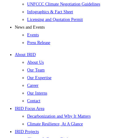
UNFCCC Climate Negotiation Guidelines
Infographics & Fact Sheet
Licensing and Quotation Permit
News and Events
Events
Press Release
About IRID
About Us
Our Team
Our Expertise
Career
Our Interns
Contact
IRID Focus Area
Decarbonization and Why It Matters
Climate Resilience, At A Glance
IRID Projects