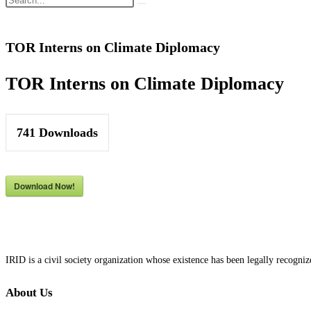
TOR Interns on Climate Diplomacy
TOR Interns on Climate Diplomacy
741
Downloads
Download Now!
IRID is a civil society organization whose existence has been legally recog
About Us