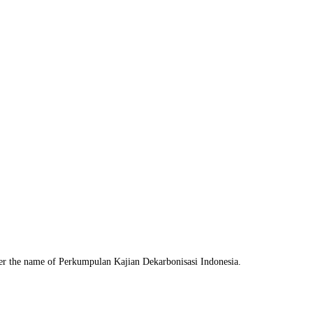
nder the name of Perkumpulan Kajian Dekarbonisasi Indonesia.