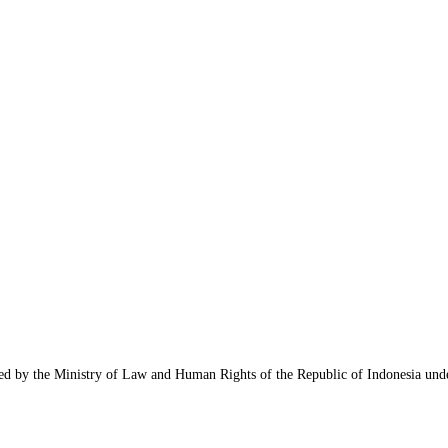
nized by the Ministry of Law and Human Rights of the Republic of Indonesia u