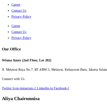
Career
Contact Us
Privacy Policy
Career
Contact Us
Privacy Policy
Our Office
Wisma Amex (2nd Floor, Lot 202)
Jl. Melawai Raya No.7, RT.4/RW.5, Melawai,
Kebayoran Baru,
Jakarta Selat
Connect with Us
Twitter
Icon-instagram-2
Linkedin-in
Facebook-f
Aliya Chairunnisa