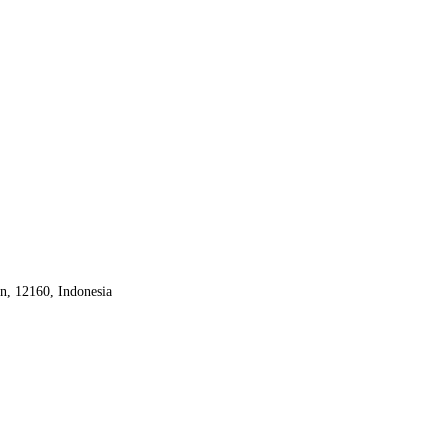
an, 12160,
Indonesia