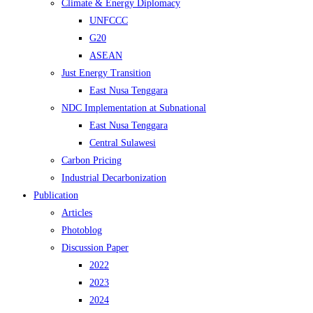
Climate & Energy Diplomacy
UNFCCC
G20
ASEAN
Just Energy Transition
East Nusa Tenggara
NDC Implementation at Subnational
East Nusa Tenggara
Central Sulawesi
Carbon Pricing
Industrial Decarbonization
Publication
Articles
Photoblog
Discussion Paper
2022
2023
2024