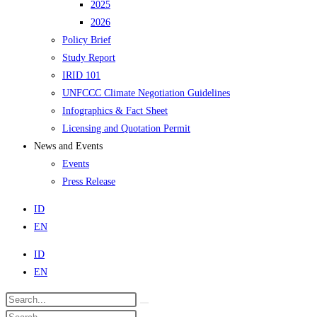
2025
2026
Policy Brief
Study Report
IRID 101
UNFCCC Climate Negotiation Guidelines
Infographics & Fact Sheet
Licensing and Quotation Permit
News and Events
Events
Press Release
ID
EN
ID
EN