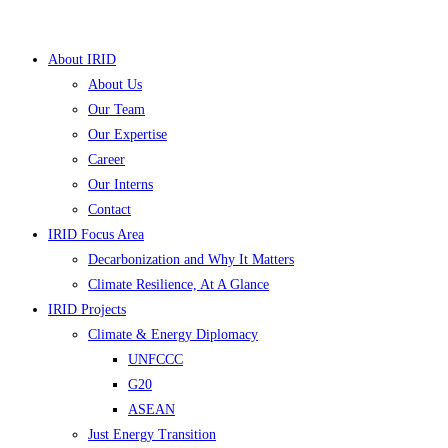
Skip
to
About IRID
content
About Us
Our Team
Our Expertise
Career
Our Interns
Contact
IRID Focus Area
Decarbonization and Why It Matters
▼
Climate Resilience, At A Glance
IRID Projects
▼
Climate & Energy Diplomacy
UNFCCC
▼
G20
▼
ASEAN
Just Energy Transition
▼