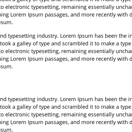
nto electronic typesetting, remaining essentially unch
aining Lorem Ipsum passages, and more recently with 
Ipsum.
and typesetting industry. Lorem Ipsum has been the 
took a galley of type and scrambled it to make a type
nto electronic typesetting, remaining essentially unch
aining Lorem Ipsum passages, and more recently with 
Ipsum.
and typesetting industry. Lorem Ipsum has been the 
took a galley of type and scrambled it to make a type
nto electronic typesetting, remaining essentially unch
aining Lorem Ipsum passages, and more recently with 
Ipsum.