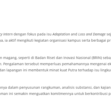
y Intern
dengan fokus pada isu
Adaptation
and
Loss and Damage
sej
ya, ia aktif mengikuti kegiatan organisasi kampus serta berbagai
n magang, seperti di Badan Riset dan Inovasi Nasional (BRIN) seb
n
. Pengalaman tersebut memperluas pemahamannya mengenai ekosi
 lapangan ini membentuk minat kuat Putra terhadap isu lingkunga
annya dalam penyusunan rangkuman, analisis substansi, dan kajian
alaman ini semakin menguatkan komitmennya untuk berkontribusi