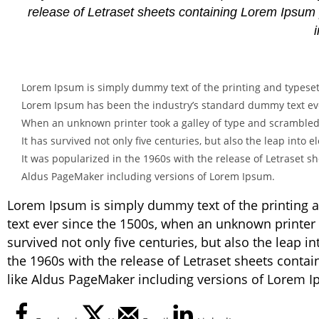
release of Letraset sheets containing Lorem Ipsum
Lorem Ipsum is simply dummy text of the printing and typeset
Lorem Ipsum has been the industry’s standard dummy text eve
When an unknown printer took a galley of type and scrambled
It has survived not only five centuries, but also the leap into
It was popularized in the 1960s with the release of Letraset 
Aldus PageMaker including versions of Lorem Ipsum.
Lorem Ipsum is simply dummy text of the printing 
text ever since the 1500s, when an unknown printer 
survived not only five centuries, but also the leap i
the 1960s with the release of Letraset sheets cont
like Aldus PageMaker including versions of Lorem 