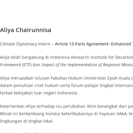
Aliya Chairunnisa
Climate Diplomacy Intern –
Article 13 Paris Agreement: Enhanced
Aliya telah bergabung di Indonesia Research Institute for Decarbo
Framework
(ETF) dan
Impact of the Implementation of Response Meas
Aliya merupakan lulusan Fakultas Hukum Universitas Syiah Kuala (U
dalam penulisan riset hukum serta forum pelajar tingkat interna
terkait kebijakan luar negeri Indonesia.
Ketertarikan Aliya terhadap isu perubahan iklim berangkat dari 
Minat ini berkembang melalui keterlibatannya di Yayasan HAkA, te
lingkungan di tingkat lokal.