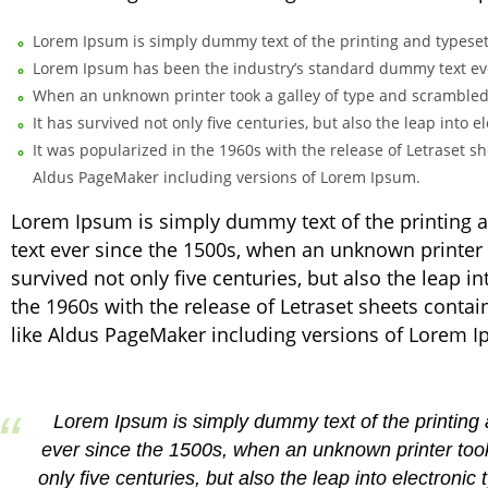
Lorem Ipsum is simply dummy text of the printing and typeset
Lorem Ipsum has been the industry’s standard dummy text eve
When an unknown printer took a galley of type and scrambled
It has survived not only five centuries, but also the leap into
It was popularized in the 1960s with the release of Letraset 
Aldus PageMaker including versions of Lorem Ipsum.
Lorem Ipsum is simply dummy text of the printing 
text ever since the 1500s, when an unknown printer 
survived not only five centuries, but also the leap i
the 1960s with the release of Letraset sheets cont
like Aldus PageMaker including versions of Lorem 
Lorem Ipsum is simply dummy text of the printing
ever since the 1500s, when an unknown printer took
only five centuries, but also the leap into electroni