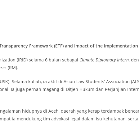
 Transparency Framework (ETF) and Impact of the Implementatio
nization (IRID) selama 6 bulan sebagai
Climate Diplomacy Intern
, de
ures
(RM).
SK). Selama kuliah, ia aktif di Asian Law Students’ Association (A
sional. Ia juga pernah magang di Ditjen Hukum dan Perjanjian Int
pengalaman hidupnya di Aceh, daerah yang kerap terdampak bencan
mpat ia mendukung tim advokasi legal dalam isu kehutanan, serta 