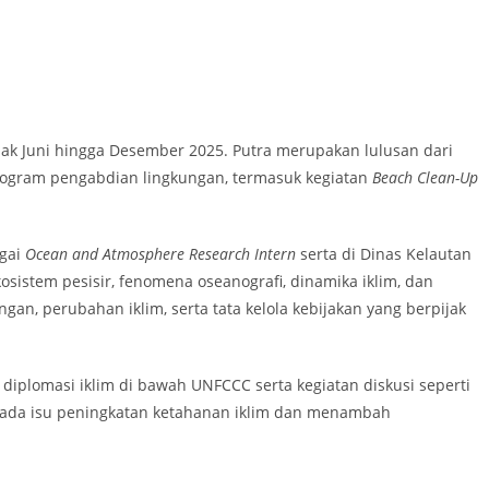
ak Juni hingga Desember 2025. Putra merupakan lulusan dari
 program pengabdian lingkungan, termasuk kegiatan
Beach Clean-Up
agai
Ocean and Atmosphere Research Intern
serta di Dinas Kelautan
stem pesisir, fenomena oseanografi, dinamika iklim, dan
n, perubahan iklim, serta tata kelola kebijakan yang berpijak
 diplomasi iklim di bawah UNFCCC serta kegiatan diskusi seperti
 pada isu peningkatan ketahanan iklim dan menambah