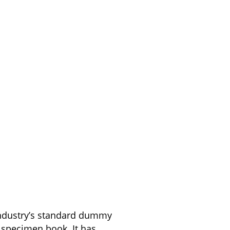
industry’s standard dummy
 specimen book. It has