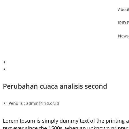
About
IRID 
News
Perubahan cuaca analisis second
Penulis : admin@irid.or.id
Lorem Ipsum is simply dummy text of the printing 
text ever since the 1500s, when an unknown printer 