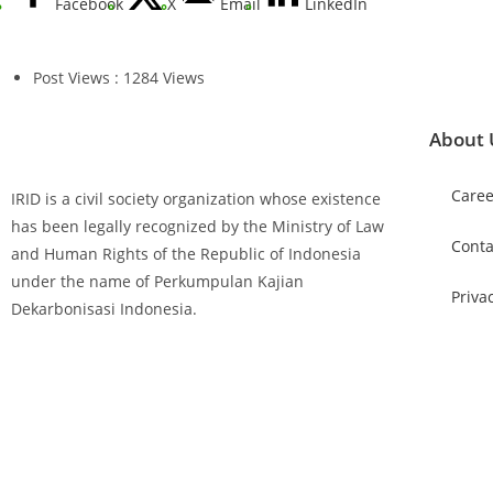
Facebook
X
Email
LinkedIn
Post Views : 1284 Views
About 
Caree
IRID is a civil society organization whose existence
has been legally recognized by the Ministry of Law
Conta
and Human Rights of the Republic of Indonesia
under the name of Perkumpulan Kajian
Priva
Dekarbonisasi Indonesia.