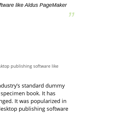
oftware like Aldus PageMaker
ktop publishing software like
industry’s standard dummy
 specimen book. It has
anged. It was popularized in
desktop publishing software