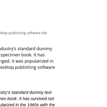
ktop publishing software like
industry’s standard dummy
 specimen book. It has
anged. It was popularized in
desktop publishing software
ustry’s standard dummy text
en book. It has survived not
ularized in the 1960s with the