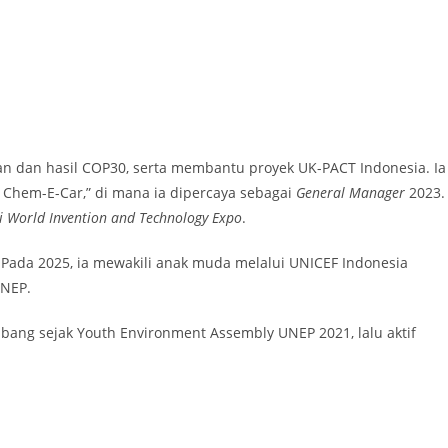
n dan hasil COP30, serta membantu proyek UK-PACT Indonesia. Ia
s Chem-E-Car,” di mana ia dipercaya sebagai
General Manager
2023.
di World Invention and Technology Expo
.
. Pada 2025, ia mewakili anak muda melalui UNICEF Indonesia
NEP.
mbang sejak Youth Environment Assembly UNEP 2021, lalu aktif