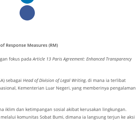
n of Response Measures (RM)
ngan fokus pada
Article 13 Paris Agreement: Enhanced Transparency
LSA) sebagai
Head of Division of Legal Writing
, di mana ia terlibat
ernasional, Kementerian Luar Negeri, yang memberinya pengalaman
a iklim dan ketimpangan sosial akibat kerusakan lingkungan.
melalui komunitas Sobat Bumi, dimana ia langsung terjun ke aksi