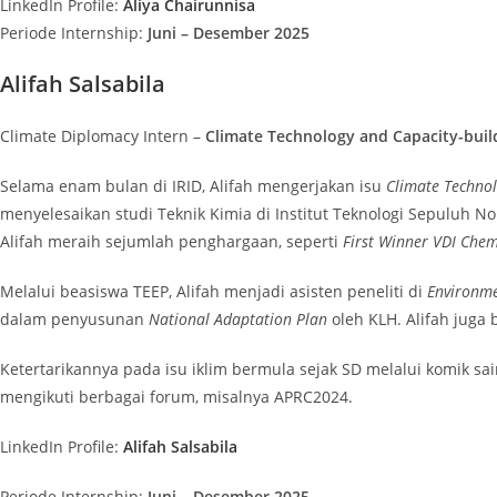
LinkedIn Profile:
Aliya Chairunnisa
Periode Internship:
Juni – Desember 2025
Alifah Salsabila
Climate Diplomacy Intern –
Climate Technology and Capacity-buil
Selama enam bulan di IRID, Alifah mengerjakan isu
Climate Techno
menyelesaikan studi Teknik Kimia di Institut Teknologi Sepuluh No
Alifah meraih sejumlah penghargaan, seperti
First Winner VDI Che
Melalui beasiswa TEEP, Alifah menjadi asisten peneliti di
Environme
dalam penyusunan
National Adaptation Plan
oleh KLH. Alifah juga
Ketertarikannya pada isu iklim bermula sejak SD melalui komik s
mengikuti berbagai forum, misalnya APRC2024.
LinkedIn Profile:
Alifah Salsabila
Periode Internship:
Juni – Desember 2025