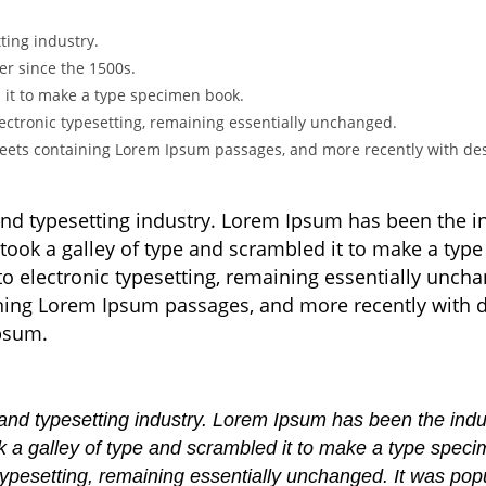
ting industry.
r since the 1500s.
 it to make a type specimen book.
 electronic typesetting, remaining essentially unchanged.
sheets containing Lorem Ipsum passages, and more recently with des
and typesetting industry. Lorem Ipsum has been the 
took a galley of type and scrambled it to make a type
nto electronic typesetting, remaining essentially unch
aining Lorem Ipsum passages, and more recently with 
Ipsum.
 and typesetting industry. Lorem Ipsum has been the ind
 a galley of type and scrambled it to make a type specim
c typesetting, remaining essentially unchanged. It was pop