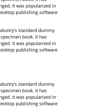
anged. It was popularized in
desktop publishing software
industry’s standard dummy
 specimen book. It has
anged. It was popularized in
desktop publishing software
industry’s standard dummy
 specimen book. It has
anged. It was popularized in
desktop publishing software