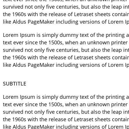
survived not only five centuries, but also the leap i
the 1960s with the release of Letraset sheets cont
like Aldus PageMaker including versions of Lorem 
Lorem Ipsum is simply dummy text of the printing 
text ever since the 1500s, when an unknown printer 
survived not only five centuries, but also the leap i
the 1960s with the release of Letraset sheets cont
like Aldus PageMaker including versions of Lorem 
SUBTITLE
Lorem Ipsum is simply dummy text of the printing 
text ever since the 1500s, when an unknown printer 
survived not only five centuries, but also the leap i
the 1960s with the release of Letraset sheets cont
like Aldus PageMaker including versions of Lorem 