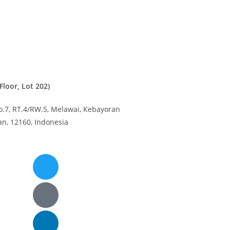
loor, Lot 202)
o.7, RT.4/RW.5, Melawai,
Kebayoran
tan, 12160,
Indonesia