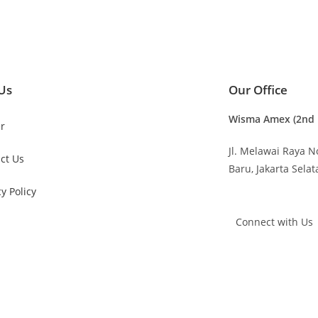
Us
Our Office
Wisma Amex (2nd F
r
Jl. Melawai Raya N
ct Us
Baru,
Jakarta Sela
cy Policy
Connect with Us