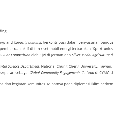
ding
logy
and
Capacity-building
, berkontribusi dalam penyusunan pandua
pember dan aktif di tim riset mobil energi terbarukan “Spektronic
m-E-Car Competition
oleh KjVi di Jerman dan
Silver Medal Agriculture 
ntal Science Department
, National Chung Cheng University, Taiwan
 berperan sebagai
Global Community Engagements Co-Lead
di CYMG U
ains dan kegiatan komunitas. Minatnya pada diplomasi iklim berke