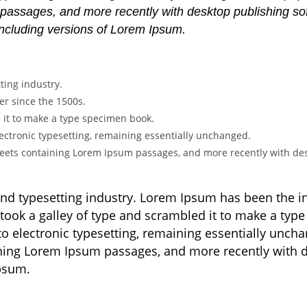
 passages, and more recently with desktop publishing s
including versions of Lorem Ipsum.
ting industry.
r since the 1500s.
 it to make a type specimen book.
 electronic typesetting, remaining essentially unchanged.
sheets containing Lorem Ipsum passages, and more recently with des
and typesetting industry. Lorem Ipsum has been the 
took a galley of type and scrambled it to make a type
nto electronic typesetting, remaining essentially unch
aining Lorem Ipsum passages, and more recently with 
Ipsum.