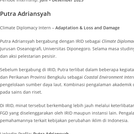
Putra Adriansyah
Climate Diplomacy Intern –
Adaptation & Loss and Damage
Putra Adriansyah bergabung dengan IRID sebagai
Climate Diplomac
Jurusan Oseanografi, Universitas Diponegoro. Selama masa studin
dan aksi pelestarian pesisir.
Sebelum bergabung di IRID, Putra terlibat dalam beberapa kegiata
dan Perikanan Provinsi Bengkulu sebagai
Coastal Environment Inter
pengelolaan sumber daya laut. Kombinasi pengalaman akademik dan
pada sains dan riset.
Di IRID, minat tersebut berkembang lebih jauh melalui keterlibat
FGD yang diselenggarakan oleh IRID maupun instansi lain. Peng
pemahamannya terkait kebijakan perubahan iklim di Indonesia.
LinkedIn Profile:
Putra Adriansyah