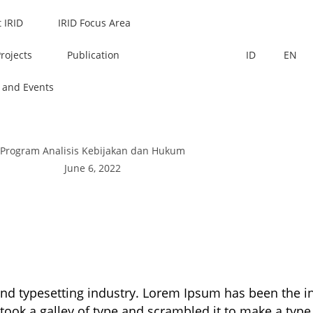
 IRID
IRID Focus Area
Projects
Publication
ID
EN
 and Events
Program Analisis Kebijakan dan Hukum
June 6, 2022
and typesetting industry. Lorem Ipsum has been the 
took a galley of type and scrambled it to make a type