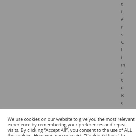
t
t
e
r
s
C
l
i
m
a
t
e
R
e
s
i
We use cookies on our website to give you the most relevant
experience by remembering your preferences and repeat
l
visits. By clicking “Accept All”, you consent to the use of ALL
i
the cookies. However, you may visit "Cookie Settings" to