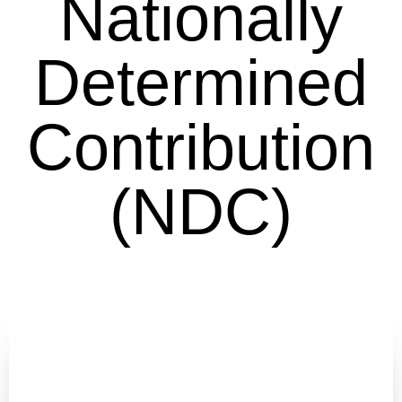
Nationally
Determined
Contribution
(NDC)