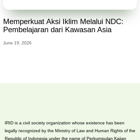
Memperkuat Aksi Iklim Melalui NDC:
Pembelajaran dari Kawasan Asia
June 19, 2026
IRID is a civil society organization whose existence has been
legally recognized by the Ministry of Law and Human Rights of the
Republic of Indonesia under the name of Perkumpulan Kajian