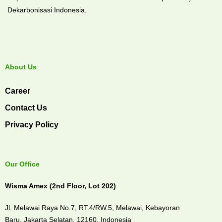
Dekarbonisasi Indonesia.
About Us
Career
Contact Us
Privacy Policy
Our Office
Wisma Amex (2nd Floor, Lot 202)
Jl. Melawai Raya No.7, RT.4/RW.5, Melawai,
Kebayoran
Baru,
Jakarta Selatan, 12160,
Indonesia