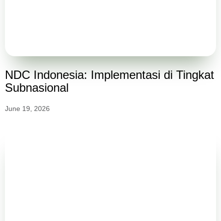
NDC Indonesia: Implementasi di Tingkat
Subnasional
June 19, 2026