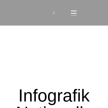
Infografik