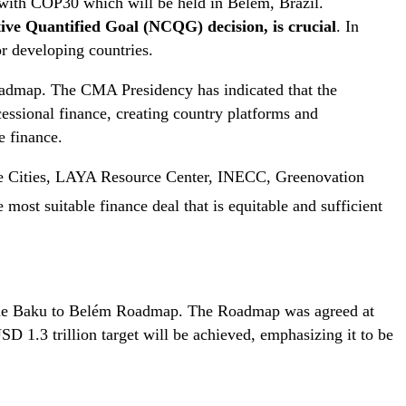
 with COP30 which will be held in Belém, Brazil.
ctive Quantified Goal (NCQG) decision, is crucial
. In
or developing countries.
oadmap. The CMA Presidency has indicated that the
essional finance, creating country platforms and
e finance.
ble Cities, LAYA Resource Center, INECC, Greenovation
 most suitable finance deal that is equitable and sufficient
g the Baku to Belém Roadmap. The Roadmap was agreed at
 1.3 trillion target will be achieved, emphasizing it to be