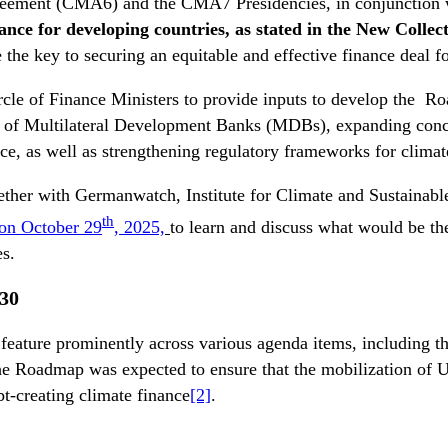
 Agreement (CMA6) and the CMA7 Presidencies, in conjunction
inance for developing countries, as stated in the New Colle
e the key to securing an equitable and effective finance deal f
cle of Finance Ministers to provide inputs to develop the R
orm of Multilateral Development Banks (MDBs), expanding conc
ce, as well as strengthening regulatory frameworks for climat
ogether with Germanwatch, Institute for Climate and Sustaina
th
 on October 29
, 2025,
to learn and discuss what would be the
ies.
30
feature prominently across various agenda items, includin
 Roadmap was expected to ensure that the mobilization of USD
bt-creating climate finance
[2]
.