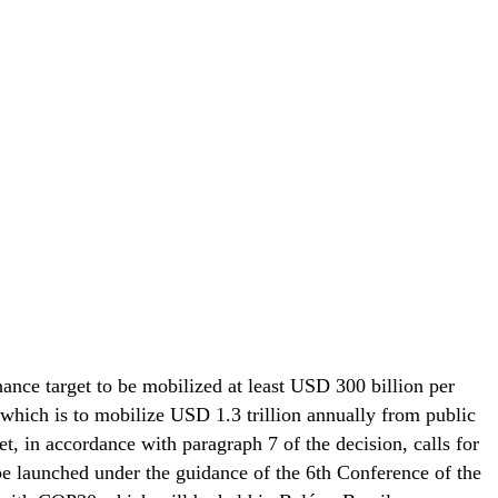
nance target to be mobilized at least USD 300 billion per
which is to mobilize USD 1.3 trillion annually from public
t, in accordance with paragraph 7 of the decision, calls for
e launched under the guidance of the 6th Conference of the