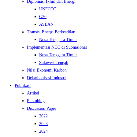
Diplomasi Iklim dan Energi
UNFCCC
G20
ASEAN
Transisi Energi Berkeadilan
Nusa Tenggara Timur
Implementasi NDC di Subnasional
Nusa Tenggara Timur
Sulawesi Tengah
Nilai Ekonomi Karbon
Dekarbonisasi Industri
Publikasi
Artikel
Photoblog
Discussion Paper
2022
2023
2024