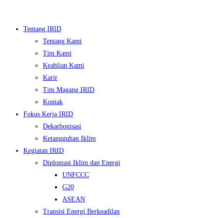
Skip
to
Tentang IRID
content
Tentang Kami
Tim Kami
Keahlian Kami
Karir
Tim Magang IRID
Kontak
Fokus Kerja IRID
Dekarbonisasi
▼
Ketangguhan Iklim
Kegiatan IRID
▼
Diplomasi Iklim dan Energi
UNFCCC
▼
G20
▼
ASEAN
Transisi Energi Berkeadilan
▼