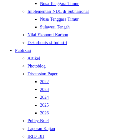
Nusa Tenggara Timur
Implementasi NDC di Subnasional
Nusa Tenggara Timur
Sulawesi Tengah
Nilai Ekonomi Karbon
Dekarbonisasi Industri
Publikasi
Artikel
Photoblog
Discussion Paper
2022
2023
2024
2025
2026
Policy Brief
Laporan Kajian
IRID 101