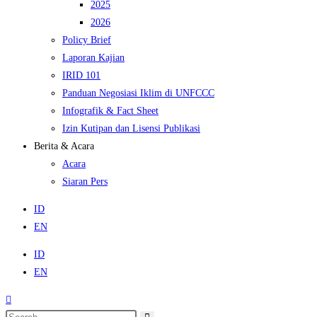
2025
2026
Policy Brief
Laporan Kajian
IRID 101
Panduan Negosiasi Iklim di UNFCCC
Infografik & Fact Sheet
Izin Kutipan dan Lisensi Publikasi
Berita & Acara
Acara
Siaran Pers
ID
EN
ID
EN