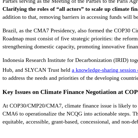
Parties serving as the Meeting of the Parties to the Paris
Clarifying the roles of “all actors” to scale up climate f
addition to that, removing barriers in accessing funds will b
Brazil, as the CMA7 Presidency, also formed the COP30 Cir
Roadmap must consist of five strategic priorities: the ref
strengthening domestic capacity, promoting innovative finan
Indonesia Research Institute for Decarbonization (IRID) t
Hub, and SLYCAN Trust held
a knowledge-sharing session
to address the needs and priorities of the developing countr
Key Issues on
Climate Finance
Negotiation
at COP
At COP30/CMP20/CMA7, climate finance issue is likely to 
CMA6 to operationalize the NCQG into actionable steps. The
equitable, accessible, grant-based, concessional, and non-de