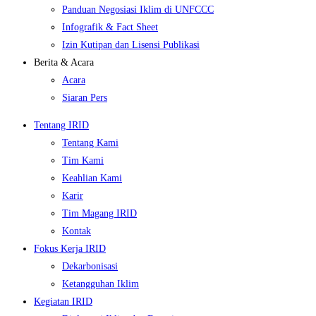
Panduan Negosiasi Iklim di UNFCCC
Infografik & Fact Sheet
Izin Kutipan dan Lisensi Publikasi
Berita & Acara
Acara
Siaran Pers
Tentang IRID
Tentang Kami
Tim Kami
Keahlian Kami
Karir
Tim Magang IRID
Kontak
Fokus Kerja IRID
Dekarbonisasi
Ketangguhan Iklim
Kegiatan IRID