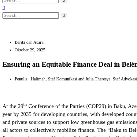
Berita dan Acara
Oktober 29, 2025
Ensuring an Equitable Finance Deal in Belé
Penulis : Halimah, Staf Komunikasi and Julia Theresya, Staf Advokas
th
At the 29
Conference of the Parties (COP29) in Baku, Azer
year by 2035 for developing countries, with developed count
and private sources to support low greenhouse gas emissions 
all actors to collectively mobilize finance. The “Baku to 