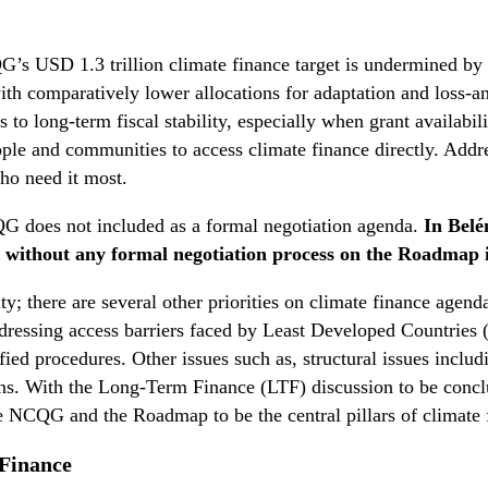
’s USD 1.3 trillion climate finance target is undermined by pe
ith comparatively lower allocations for adaptation and loss-
 to long-term fiscal stability, especially when grant availabi
eople and communities to access climate finance directly. Addr
who need it most.
 does not included as a formal negotiation agenda.
In Bel
without any formal negotiation process on the Roadmap i
y; there are several other priorities on climate finance agenda
addressing access barriers faced by Least Developed Countrie
lified procedures. Other issues such as, structural issues inc
ons. With the Long-Term Finance (LTF) discussion to be conclud
e NCQG and the Roadmap to be the central pillars of climate 
 Finance