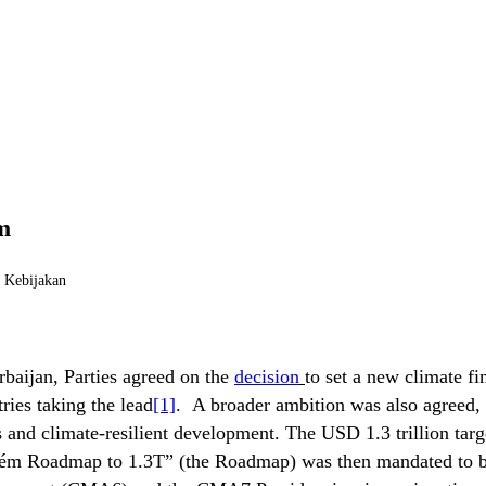
m
i Kebijakan
baijan, Parties agreed on the
decision
to set a new climate fi
ries taking the lead
[1]
. A broader ambition was also agreed, 
and climate-resilient development. The USD 1.3 trillion targe
Belém Roadmap to 1.3T” (the Roadmap) was then mandated to b