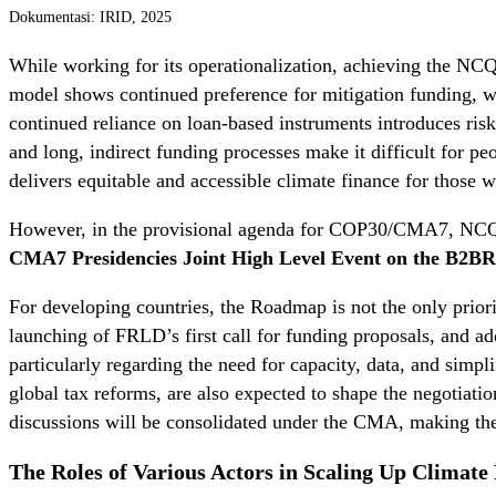
Dokumentasi: IRID, 2025
While working for its operationalization, achieving the NCQG
model shows continued preference for mitigation funding, w
continued reliance on loan-based instruments introduces risks
and long, indirect funding processes make it difficult for p
delivers equitable and accessible climate finance for those 
However, in the provisional agenda for COP30/CMA7, NCQG
CMA7 Presidencies Joint High Level Event on the B2BR 
For developing countries, the Roadmap is not the only priorit
launching of FRLD’s first call for funding proposals, and 
particularly regarding the need for capacity, data, and simp
global tax reforms, are also expected to shape the negotiati
discussions will be consolidated under the CMA, making th
The Roles of Various Actors in Scaling Up Climate