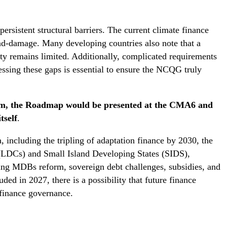
rsistent structural barriers. The current climate finance
and-damage. Many developing countries also note that a
lity remains limited. Additionally, complicated requirements
essing these gaps is essential to ensure the NCQG truly
ém, the Roadmap would be presented at the CMA6 and
tself
.
, including the tripling of adaptation finance by 2030, the
s (LDCs) and Small Island Developing States (SIDS),
luding MDBs reform, sovereign debt challenges, subsidies, and
ed in 2027, there is a possibility that future finance
finance governance.