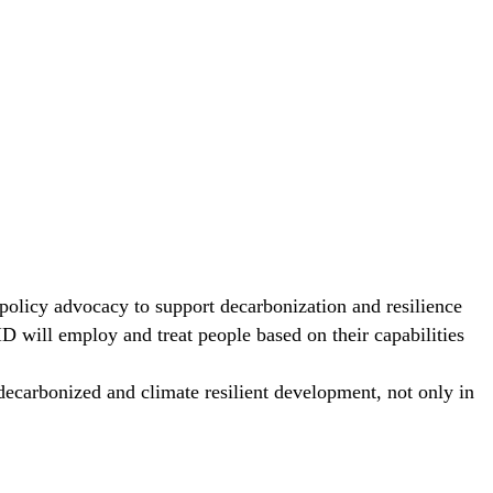
 policy advocacy to support decarbonization and resilience
D will employ and treat people based on their capabilities
ecarbonized and climate resilient development, not only in