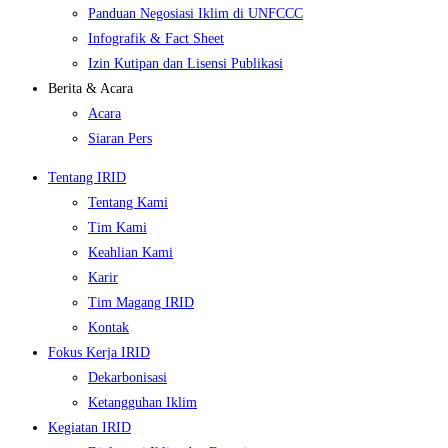
Panduan Negosiasi Iklim di UNFCCC
Infografik & Fact Sheet
Izin Kutipan dan Lisensi Publikasi
Berita & Acara
Acara
Siaran Pers
Tentang IRID
Tentang Kami
Tim Kami
Keahlian Kami
Karir
Tim Magang IRID
Kontak
Fokus Kerja IRID
Dekarbonisasi
Ketangguhan Iklim
Kegiatan IRID