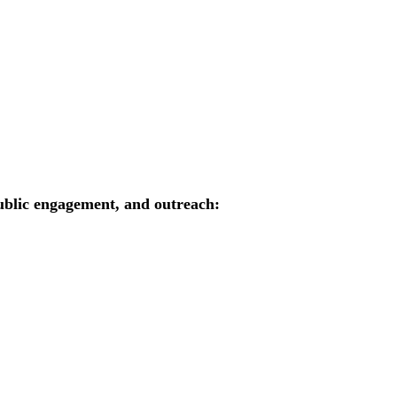
public engagement, and outreach: