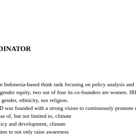
DINATOR
an Indonesia-based think tank focusing on policy analysis and
gender equity, two out of four its co-founders are women. IRI
 gender, ethnicity, nor religion.
D was founded with a strong vision to continuously promote d
as of, but not limited to, climate
licy and development, climate
ims to not only raise awareness