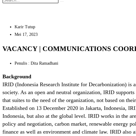
Karir Tutup
Mei 17, 2023
VACANCY | COMMUNICATIONS COOR
Penulis : Dita Ramadhani
Background
IRID (Indonesia Research Institute for Decarbonization) is 
society. As an open and neutral organization, IRID supports 
that suites to the need of the organization, not based on their
Established on 13 December 2020 in Jakarta, Indonesia, IRI
Indonesia, but also at the global level. IRID works in the are
policy and negotiation, carbon market, renewable energy po
finance as well as environment and climate law. IRID also a