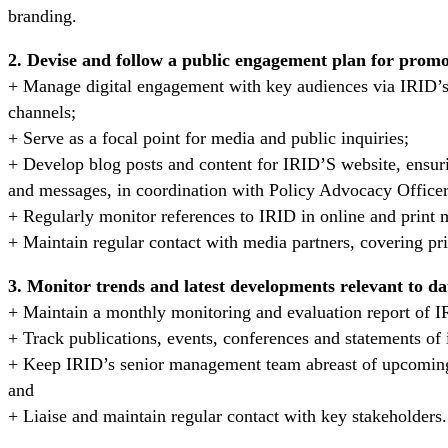
branding.
2. Devise and follow a public engagement plan for promot
+ Manage digital engagement with key audiences via IRID’s
channels;
+ Serve as a focal point for media and public inquiries;
+ Develop blog posts and content for IRID’S website, ensuri
and messages, in coordination with Policy Advocacy Officer
+ Regularly monitor references to IRID in online and print 
+ Maintain regular contact with media partners, covering pr
3. Monitor trends and latest developments relevant to da
+ Maintain a monthly monitoring and evaluation report of 
+ Track publications, events, conferences and statements of 
+ Keep IRID’s senior management team abreast of upcoming 
and
+ Liaise and maintain regular contact with key stakeholders.