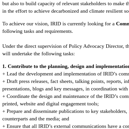
but also to build capacity of relevant stakeholders to make t
in the effort to achieve decarbonized and climate resilient so
To achieve our vision, IRID is currently looking for a
Commu
following tasks and requirements.
Under the direct supervision of Policy Advocacy Director,
will undertake the following tasks:
1. Contribute to the planning, design and implementatio
+ Lead the development and implementation of IRID’s comm
+ Draft press releases, fact sheets, talking points, reports, i
presentations, blogs and key messages, in coordination wit
+ Coordinate the design and maintenance of the IRID’s com
printed, website and digital engagement tools;
+ Prepare and disseminate publications to key stakeholders
counterparts and the media; and
+ Ensure that all IRID’s external communications have a cons