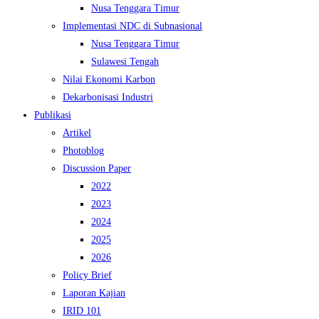
Nusa Tenggara Timur
Implementasi NDC di Subnasional
Nusa Tenggara Timur
Sulawesi Tengah
Nilai Ekonomi Karbon
Dekarbonisasi Industri
Publikasi
Artikel
Photoblog
Discussion Paper
2022
2023
2024
2025
2026
Policy Brief
Laporan Kajian
IRID 101