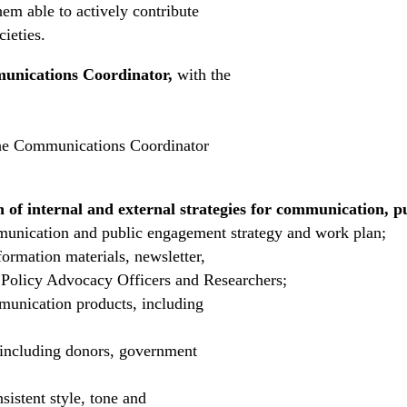
hem able to actively contribute
cieties.
nications Coordinator,
with the
 the Communications Coordinator
n of internal and external strategies for communication, 
unication and public engagement strategy and work plan;
nformation materials, newsletter,
h Policy Advocacy Officers and Researchers;
munication products, including
, including donors, government
istent style, tone and