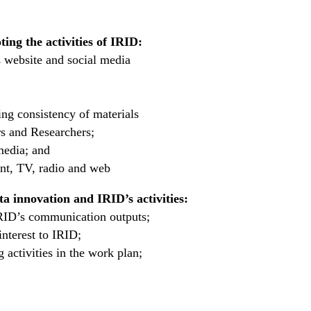
ing the activities of IRID:
 website and social media
ng consistency of materials
s and Researchers;
media; and
int, TV, radio and web
ta innovation and IRID’s activities:
IRID’s communication outputs;
interest to IRID;
activities in the work plan;