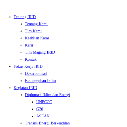
Skip
to
Tentang IRID
content
Tentang Kami
Tim Kami
Keahlian Kami
Karir
Tim Magang IRID
Kontak
Fokus Kerja IRID
Dekarbonisasi
▼
Ketangguhan Iklim
Kegiatan IRID
▼
Diplomasi Iklim dan Energi
UNFCCC
▼
G20
▼
ASEAN
Transisi Energi Berkeadilan
▼