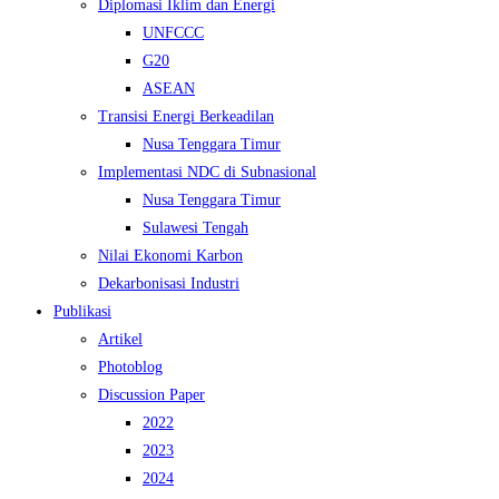
Diplomasi Iklim dan Energi
UNFCCC
G20
ASEAN
Transisi Energi Berkeadilan
Nusa Tenggara Timur
Implementasi NDC di Subnasional
Nusa Tenggara Timur
Sulawesi Tengah
Nilai Ekonomi Karbon
Dekarbonisasi Industri
Publikasi
Artikel
Photoblog
Discussion Paper
2022
2023
2024