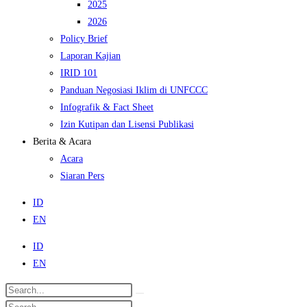
2025
2026
Policy Brief
Laporan Kajian
IRID 101
Panduan Negosiasi Iklim di UNFCCC
Infografik & Fact Sheet
Izin Kutipan dan Lisensi Publikasi
Berita & Acara
Acara
Siaran Pers
ID
EN
ID
EN