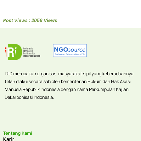
Post Views : 2058 Views
IRID merupakan organisasi masyarakat sipil yang keberadaannya
telah diakui secara sah oleh Kementerian Hukum dan Hak Asasi
Manusia Republik Indonesia dengan nama Perkumpulan Kajian
Dekarbonisasi Indonesia.
Tentang Kami
Karir