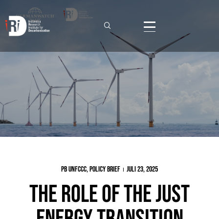
PB UNFCCC
,
Policy Brief
Juli 23, 2025
The Role of the Just