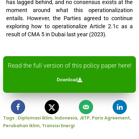
has lagged behind, and no consensus exists at the
moment around what this operationalization
entails. However, the Parties agreed to continue
exploring how to operationalize Article 2.1c as a
result of CMA 5 in Dubai last year (2023).
Read the full version of this policy paper here!
Download
Tags :
Diplomasi Iklim
,
Indonesia
,
JETP
,
Paris Agreement
,
Perubahan Iklim
,
Transisi Energi