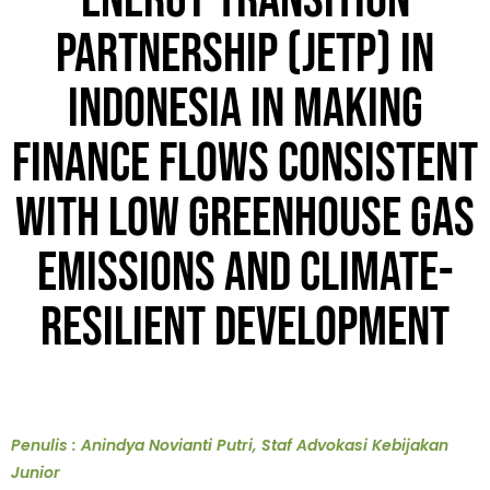
Energy Transition
Partnership (JETP) in
Indonesia in Making
Finance Flows Consistent
with Low Greenhouse Gas
Emissions and Climate-
Resilient Development
Penulis : Anindya Novianti Putri, Staf Advokasi Kebijakan
Junior