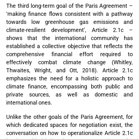
The third long-term goal of the Paris Agreement –
‘making finance flows consistent with a pathway
towards low greenhouse gas emissions and
climate-resilient development’, Article 2.1c –
shows that the international community has
established a collective objective that reflects the
comprehensive financial effort required to
effectively combat climate change (Whitley,
Thwaites, Wright, and Ott, 2018). Article 2.1c
emphasizes the need for a holistic approach to
climate finance, encompassing both public and
private sources, as well as domestic and
international ones.
Unlike the other goals of the Paris Agreement, for
which dedicated spaces for negotiation exist, the
conversation on how to operationalize Article 2.1c