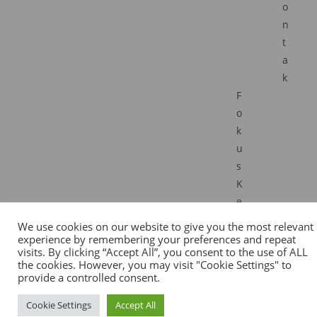
o
n
t
a
k
F
o
k
u
s
K
e
r
We use cookies on our website to give you the most relevant
j
experience by remembering your preferences and repeat
visits. By clicking “Accept All”, you consent to the use of ALL
a
the cookies. However, you may visit "Cookie Settings" to
I
provide a controlled consent.
R
Cookie Settings
Accept All
I