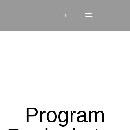
Program