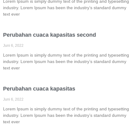
Lorem Ipsum is simply dummy text of the printing and typesetting
industry. Lorem Ipsum has been the industry’s standard dummy
text ever
Perubahan cuaca kapasitas second
Juni 6, 2022
Lorem Ipsum is simply dummy text of the printing and typesetting
industry. Lorem Ipsum has been the industry’s standard dummy
text ever
Perubahan cuaca kapasitas
Juni 6, 2022
Lorem Ipsum is simply dummy text of the printing and typesetting
industry. Lorem Ipsum has been the industry’s standard dummy
text ever