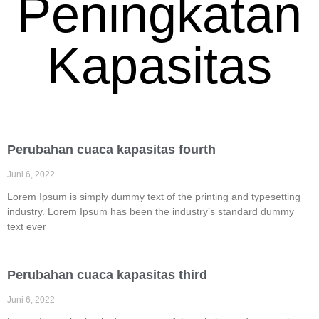
Peningkatan
Kapasitas
Perubahan cuaca kapasitas fourth
Juni 6, 2022
Lorem Ipsum is simply dummy text of the printing and typesetting
industry. Lorem Ipsum has been the industry’s standard dummy
text ever
Perubahan cuaca kapasitas third
Juni 6, 2022