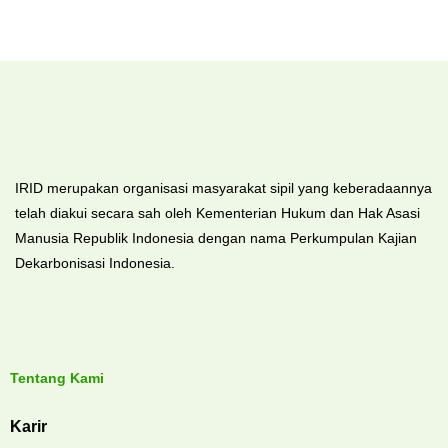
IRID merupakan organisasi masyarakat sipil yang keberadaannya
telah diakui secara sah oleh Kementerian Hukum dan Hak Asasi
Manusia Republik Indonesia dengan nama Perkumpulan Kajian
Dekarbonisasi Indonesia.
Tentang Kami
Karir