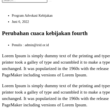
Program Advokasi Kebijakan
Juni 6, 2022
Perubahan cuaca kebijakan fourth
Penulis : admin@irid.or.id
Lorem Ipsum is simply dummy text of the printing and type
printer took a galley of type and scrambled it to make a type
unchanged. It was popularized in the 1960s with the release
PageMaker including versions of Lorem Ipsum.
Lorem Ipsum is simply dummy text of the printing and type
printer took a galley of type and scrambled it to make a type
unchanged. It was popularized in the 1960s with the release
PageMaker including versions of Lorem Ipsum.