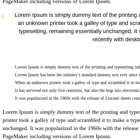
PageMaker including versions of Lorem Ipsum.
Lorem Ipsum is simply dummy text of the printing
an unknown printer took a galley of type and scram
typesetting, remaining essentially unchanged. I
recently with desk
Lorem Ipsum is simply dummy text of the printing and typesetting ind
Lorem Ipsum has been the industry’s standard dummy text ever since 
When an unknown printer took a galley of type and scrambled it to m
It has survived not only five centuries, but also the leap into electron
It was popularized in the 1960s with the release of Letraset sheets 
Lorem Ipsum is simply dummy text of the printing and type
printer took a galley of type and scrambled it to make a type
unchanged. It was popularized in the 1960s with the release
PageMaker including versions of Lorem Ipsum.