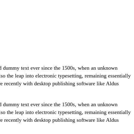
ard dummy text ever since the 1500s, when an unknown
so the leap into electronic typesetting, remaining essentially
e recently with desktop publishing software like Aldus
ard dummy text ever since the 1500s, when an unknown
so the leap into electronic typesetting, remaining essentially
e recently with desktop publishing software like Aldus