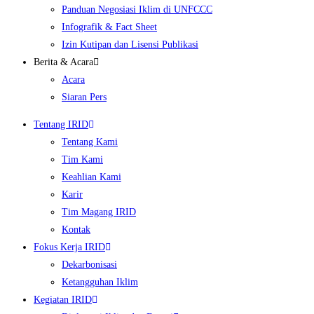
Panduan Negosiasi Iklim di UNFCCC
Infografik & Fact Sheet
Izin Kutipan dan Lisensi Publikasi
Berita & Acara
Acara
Siaran Pers
Tentang IRID
Tentang Kami
Tim Kami
Keahlian Kami
Karir
Tim Magang IRID
Kontak
Fokus Kerja IRID
Dekarbonisasi
Ketangguhan Iklim
Kegiatan IRID