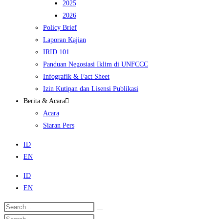
2025
2026
Policy Brief
Laporan Kajian
IRID 101
Panduan Negosiasi Iklim di UNFCCC
Infografik & Fact Sheet
Izin Kutipan dan Lisensi Publikasi
Berita & Acara
Acara
Siaran Pers
ID
EN
ID
EN