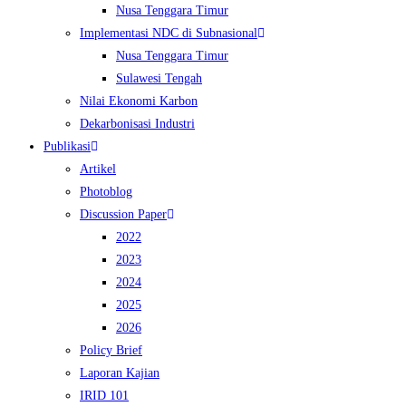
Nusa Tenggara Timur
Implementasi NDC di Subnasional
Nusa Tenggara Timur
Sulawesi Tengah
Nilai Ekonomi Karbon
Dekarbonisasi Industri
Publikasi
Artikel
Photoblog
Discussion Paper
2022
2023
2024
2025
2026
Policy Brief
Laporan Kajian
IRID 101