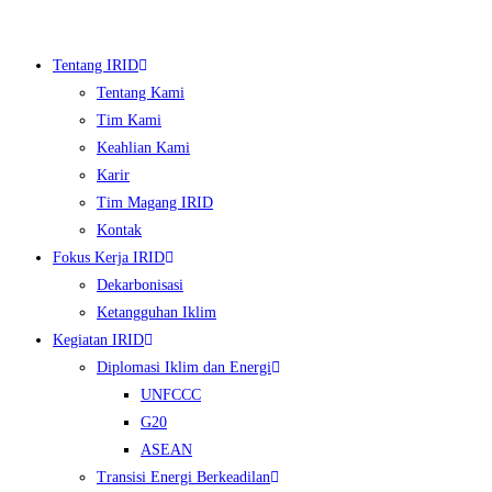
Skip
to
Tentang IRID
content
Tentang Kami
Tim Kami
Keahlian Kami
Karir
Tim Magang IRID
Kontak
Fokus Kerja IRID
Dekarbonisasi
▼
Ketangguhan Iklim
Kegiatan IRID
▼
Diplomasi Iklim dan Energi
UNFCCC
▼
G20
▼
ASEAN
Transisi Energi Berkeadilan
▼