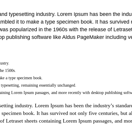
 and typesetting industry. Lorem Ipsum has been the ind
bled it to make a type specimen book. It has survived not
t was popularized in the 1960s with the release of Letr
top publishing software like Aldus PageMaker including 
ustry.
the 1500s.
ake a type specimen book.
ic typesetting, remaining essentially unchanged.
containing Lorem Ipsum passages, and more recently with desktop publishing so
setting industry. Lorem Ipsum has been the industry’s stand
 specimen book. It has survived not only five centuries, but al
 of Letraset sheets containing Lorem Ipsum passages, and mor