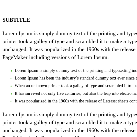
SUBTITLE
Lorem Ipsum is simply dummy text of the printing and type
printer took a galley of type and scrambled it to make a type
unchanged. It was popularized in the 1960s with the release
PageMaker including versions of Lorem Ipsum.
Lorem Ipsum is simply dummy text of the printing and typesetting ind
Lorem Ipsum has been the industry’s standard dummy text ever since 
When an unknown printer took a galley of type and scrambled it to m
It has survived not only five centuries, but also the leap into electron
It was popularized in the 1960s with the release of Letraset sheets 
Lorem Ipsum is simply dummy text of the printing and type
printer took a galley of type and scrambled it to make a type
unchanged. It was popularized in the 1960s with the release