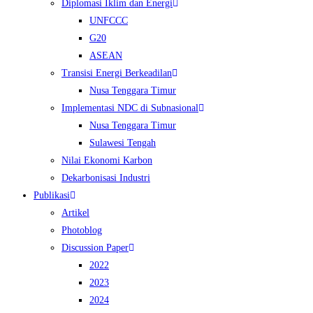
Diplomasi Iklim dan Energi
UNFCCC
G20
ASEAN
Transisi Energi Berkeadilan
Nusa Tenggara Timur
Implementasi NDC di Subnasional
Nusa Tenggara Timur
Sulawesi Tengah
Nilai Ekonomi Karbon
Dekarbonisasi Industri
Publikasi
Artikel
Photoblog
Discussion Paper
2022
2023
2024