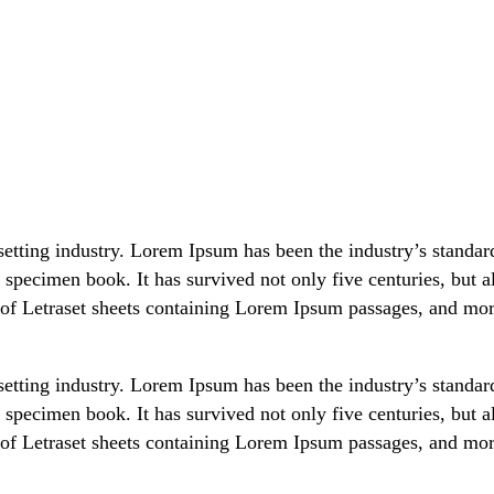
setting industry. Lorem Ipsum has been the industry’s stand
 specimen book. It has survived not only five centuries, but al
 of Letraset sheets containing Lorem Ipsum passages, and mor
setting industry. Lorem Ipsum has been the industry’s stand
 specimen book. It has survived not only five centuries, but al
 of Letraset sheets containing Lorem Ipsum passages, and mor