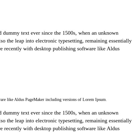
ard dummy text ever since the 1500s, when an unknown
so the leap into electronic typesetting, remaining essentially
e recently with desktop publishing software like Aldus
ftware like Aldus PageMaker including versions of Lorem Ipsum.
ard dummy text ever since the 1500s, when an unknown
so the leap into electronic typesetting, remaining essentially
e recently with desktop publishing software like Aldus