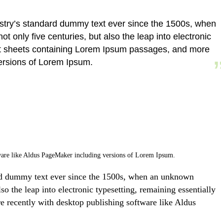
ustry’s standard dummy text ever since the 1500s, when
 only five centuries, but also the leap into electronic
aset sheets containing Lorem Ipsum passages, and more
versions of Lorem Ipsum.
ftware like Aldus PageMaker including versions of Lorem Ipsum.
ard dummy text ever since the 1500s, when an unknown
so the leap into electronic typesetting, remaining essentially
e recently with desktop publishing software like Aldus