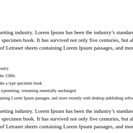
setting industry. Lorem Ipsum has been the industry’s stand
 specimen book. It has survived not only five centuries, but al
 of Letraset sheets containing Lorem Ipsum passages, and mor
ustry.
the 1500s.
ake a type specimen book.
ic typesetting, remaining essentially unchanged.
containing Lorem Ipsum passages, and more recently with desktop publishing so
setting industry. Lorem Ipsum has been the industry’s stand
 specimen book. It has survived not only five centuries, but al
 of Letraset sheets containing Lorem Ipsum passages, and mor